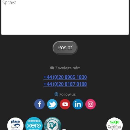
Poslať
☎ Zavolajte nám
+44 (0)20 8905 1830
+44 (0)20 8187 8188
Follow us