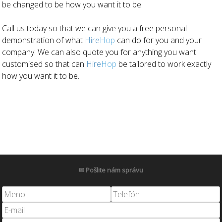
be changed to be how you want it to be.
Call us today so that we can give you a free personal
demonstration of what
Hire
Hop
can do for you and your
company. We can also quote you for anything you want
customised so that can
Hire
Hop
be tailored to work exactly
how you want it to be.
✉ Pošlite nám správu