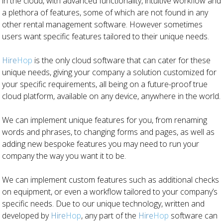
in the cloud, with advanced functionality, intuitive workflow and
a plethora of features, some of which are not found in any
other rental management software. However sometimes
users want specific features tailored to their unique needs.
Hire
Hop
is the only cloud software that can cater for these
unique needs, giving your company a solution customized for
your specific requirements, all being on a future-proof true
cloud platform, available on any device, anywhere in the world.
We can implement unique features for you, from renaming
words and phrases, to changing forms and pages, as well as
adding new bespoke features you may need to run your
company the way you want it to be.
We can implement custom features such as additional checks
on equipment, or even a workflow tailored to your company’s
specific needs. Due to our unique technology, written and
developed by
Hire
Hop
, any part of the
Hire
Hop
software can