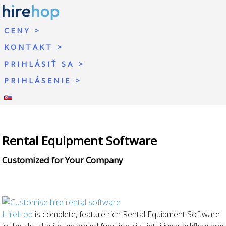
CENY
KONTAKT
PRIHLÁSIŤ SA
PRIHLÁSENIE
Rental Equipment Software
Customized for Your Company
Hire
Hop
is complete, feature rich Rental Equipment Software