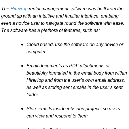
The
Hire
Hop
rental management software was built from the
ground up with an intuitive and familiar interface, enabling
even a novice user to navigate round the software with ease.
The software has a plethora of features, such as:
Cloud based, use the software on any device or
computer
Email documents as PDF attachments or
beautifully formatted in the email body from within
HireHop and from the user’s own email address,
as well as storing sent emails in the user’s sent
folder.
Store emails inside jobs and projects so users
can view and respond to them.