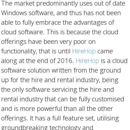
The market predominantly uses out of date
Windows software, and thus has not been
able to fully embrace the advantages of
cloud software. This is because the cloud
offerings have been very poor on
functionality, that is until
Hire
Hop
came
along at the end of 2016.
Hire
Hop
is a cloud
software solution written from the ground
up for the hire and rental industry, being
the only software servicing the hire and
rental industry that can be fully customised
and is more powerful than all the other
offerings. It has a full feature set, utilising
groundbreaking technology and