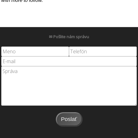
with more to follow.
✉ Pošlite nám správu
Poslať