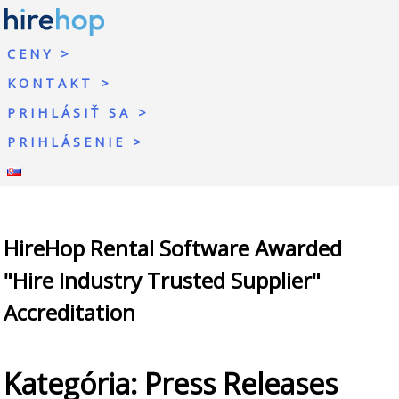
CENY
KONTAKT
PRIHLÁSIŤ SA
PRIHLÁSENIE
HireHop Rental Software Awarded
"Hire Industry Trusted Supplier"
Accreditation
Kategória:
Press Releases