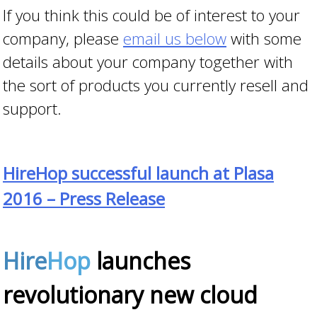
If you think this could be of interest to your
company, please
email us below
with some
details about your company together with
the sort of products you currently resell and
support.
HireHop successful launch at Plasa
2016 – Press Release
Hire
Hop
launches
revolutionary new cloud