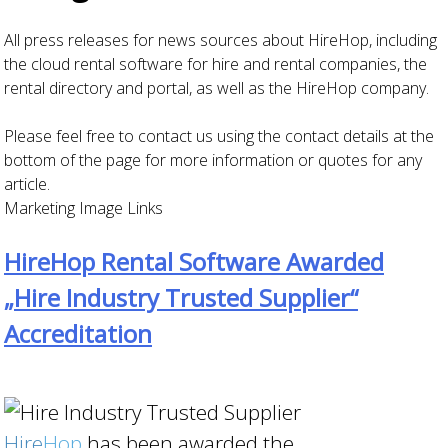
All press releases for news sources about HireHop, including
the cloud rental software for hire and rental companies, the
rental directory and portal, as well as the HireHop company.
Please feel free to contact us using the contact details at the
bottom of the page for more information or quotes for any
article.
Marketing Image Links
HireHop Rental Software Awarded
„Hire Industry Trusted Supplier“
Accreditation
Hire
Hop
has been awarded the