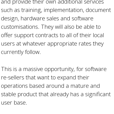
and provide their own additional services
such as training, implementation, document
design, hardware sales and software
customisations. They will also be able to
offer support contracts to all of their local
users at whatever appropriate rates they
currently follow.
This is a massive opportunity, for software
re-sellers that want to expand their
operations based around a mature and
stable product that already has a significant
user base.