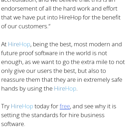
endorsement of all the hard work and effort
that we have put into HireHop for the benefit
of our customers.“
At
Hire
Hop
, being the best, most modern and
future proof software in the world is not
enough, as we want to go the extra mile to not
only give our users the best, but also to
reassure them that they are in extremely safe
hands by using the
Hire
Hop
.
Try
Hire
Hop
today for
free
, and see why it is
setting the standards for hire business
software.