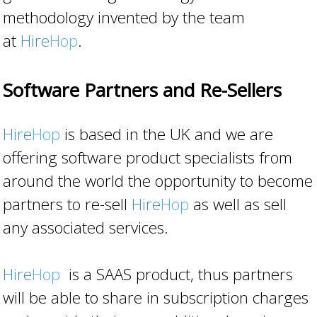
methodology invented by the team
at
Hire
Hop
.
Software Partners and Re-Sellers
Hire
Hop
is based in the UK and we are
offering software product specialists from
around the world the opportunity to become
partners to re-sell
Hire
Hop
as well as sell
any associated services.
Hire
Hop
is a SAAS product, thus partners
will be able to share in subscription charges