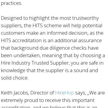
practices.
Designed to highlight the most trustworthy
suppliers, the HITS scheme will help potential
customers make an informed decision, as the
HITS accreditation is an additional assurance
that background due diligence checks have
been undertaken, meaning that by choosing a
Hire Industry Trusted Supplier, you are safe in
knowledge that the supplier is a sound and
solid choice.
Keith Jacobs, Director of
Hire
Hop
says, „We are
extremely proud to receive this important
accreditation, and we believe that this is an