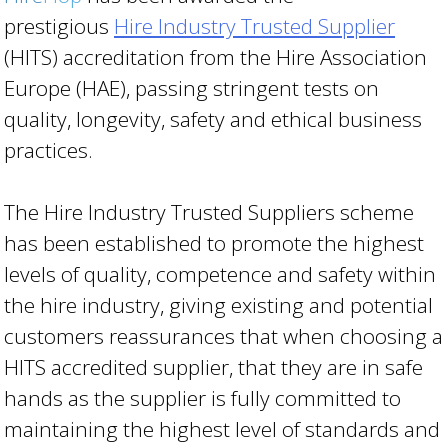
prestigious
Hire Industry Trusted Supplier
(HITS) accreditation from the Hire Association
Europe (HAE), passing stringent tests on
quality, longevity, safety and ethical business
practices.
The Hire Industry Trusted Suppliers scheme
has been established to promote the highest
levels of quality, competence and safety within
the hire industry, giving existing and potential
customers reassurances that when choosing a
HITS accredited supplier, that they are in safe
hands as the supplier is fully committed to
maintaining the highest level of standards and