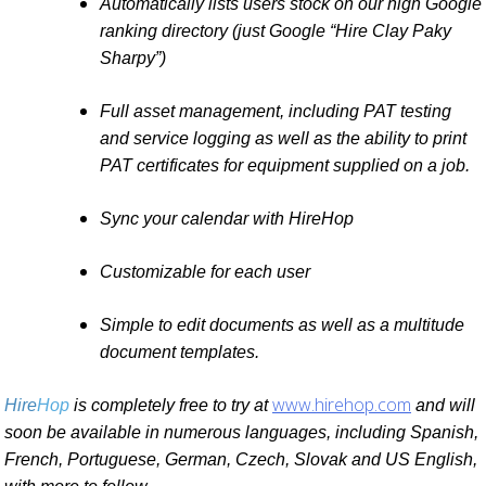
Automatically lists users stock on our high Google
ranking directory (just Google “Hire Clay Paky
Sharpy”)
Full asset management, including PAT testing
and service logging as well as the ability to print
PAT certificates for equipment supplied on a job.
Sync your calendar with HireHop
Customizable for each user
Simple to edit documents as well as a multitude
document templates.
www.hirehop.com
Hire
Hop
is completely free to try at
and will
soon be available in numerous languages, including Spanish,
French, Portuguese, German, Czech, Slovak and US English,