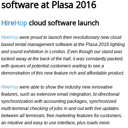
software at Plasa 2016
Hire
Hop
cloud software launch
Hire
Hop
were proud to launch their revolutionary new cloud
based rental management software at the Plasa 2016 lighting
and sound exhibition in London. Even though our stand was
tucked away at the back of the hall, it was constantly packed,
with queues of potential customers waiting to see a
demonstration of this new feature rich and affordable product.
Hire
Hop
were able to show the industry new innovative
features, such as extensive email integration, bi-directional
synchronization with accounting packages, synchronized
multi-terminal checking of jobs in and out with live updates
between all terminals, free marketing features for customers,
an intuitive and easy to use interface, plus loads more.