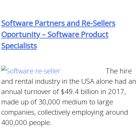
Software Partners and Re-Sellers
Oportunity – Software Product
Specialists
The hire
and rental industry in the
USA alone had an
annual turnover of
$49.4 billion in 2017,
made up of 30,000 medium to large
companies, collectively employing around
400,000 people.