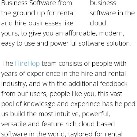
Business Software from
the ground up for rental
and hire businesses like
yours, to give you an affordable, modern,
easy to use and powerful software solution.
The
Hire
Hop
team consists of people with
years of experience in the hire and rental
industry, and with the additional feedback
from our users, people like you, this vast
pool of knowlesge and experince has helped
us build the most intuitive, powerful,
versatile and feature rich cloud based
software in the world, taylored for rental