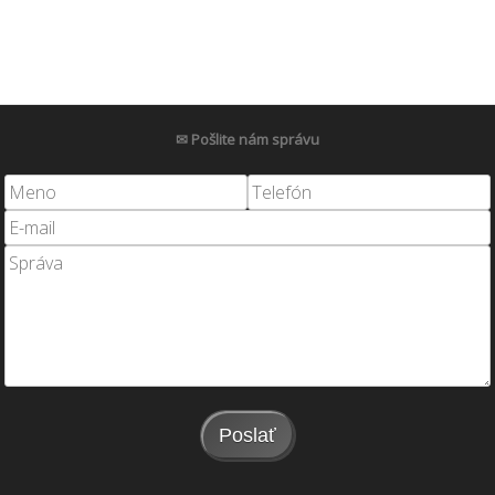
✉ Pošlite nám správu
Poslať