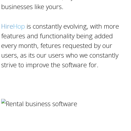
businesses like yours.
Hire
Hop
is constantly evolving, with more
features and functionality being added
every month, fetures requested by our
users, as its our users who we constantly
strive to improve the software for.