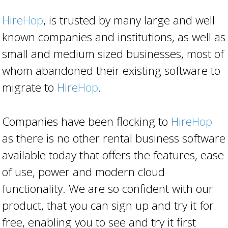
Hire
Hop
, is trusted by many large and well
known companies and institutions, as well as
small and medium sized businesses, most of
whom abandoned their existing software to
migrate to
Hire
Hop
.
Companies have been flocking to
Hire
Hop
as there is no other rental business software
available today that offers the features, ease
of use, power and modern cloud
functionality. We are so confident with our
product, that you can sign up and try it for
free, enabling you to see and try it first