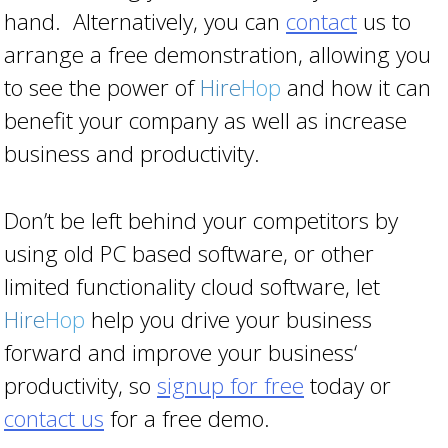
hand. Alternatively, you can
contact
us to
arrange a free demonstration, allowing you
to see the power of
Hire
Hop
and how it can
benefit your company as well as increase
business and productivity.
Don’t be left behind your competitors by
using old PC based software, or other
limited functionality cloud software, let
Hire
Hop
help you drive your business
forward and improve your business‘
productivity, so
signup for free
today or
contact us
for a free demo.