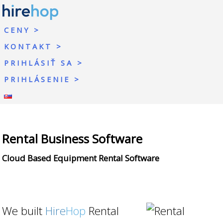
CENY
KONTAKT
PRIHLÁSIŤ SA
PRIHLÁSENIE
Rental Business Software
Cloud Based Equipment Rental Software
We built
Hire
Hop
Rental