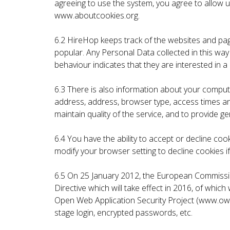
agreeing to use the system, you agree to allow
www.aboutcookies.org.
6.2 HireHop keeps track of the websites and page
popular. Any Personal Data collected in this w
behaviour indicates that they are interested in a 
6.3 There is also information about your compute
address, address, browser type, access times and
maintain quality of the service, and to provide ge
6.4 You have the ability to accept or decline c
modify your browser setting to decline cookies if
6.5 On 25 January 2012, the European Commissio
Directive which will take effect in 2016, of whi
Open Web Application Security Project (www.owa
stage login, encrypted passwords, etc.