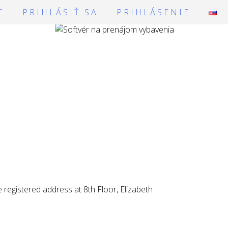
T
PRIHLÁSIŤ SA
PRIHLÁSENIE
registered address at 8th Floor, Elizabeth