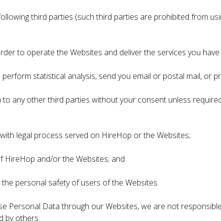
ollowing third parties (such third parties are prohibited from u
order to operate the Websites and deliver the services you hav
 perform statistical analysis, send you email or postal mail, or 
to any other third parties without your consent unless required 
y with legal process served on HireHop or the Websites;
 of HireHop and/or the Websites; and
 the personal safety of users of the Websites.
close Personal Data through our Websites, we are not responsible
d by others.