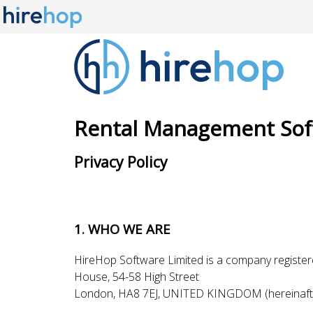
Rental Management Sof
Privacy Policy
1. WHO WE ARE
HireHop Software Limited is a company register
House, 54-58 High Street
London, HA8 7EJ, UNITED KINGDOM (hereinaft