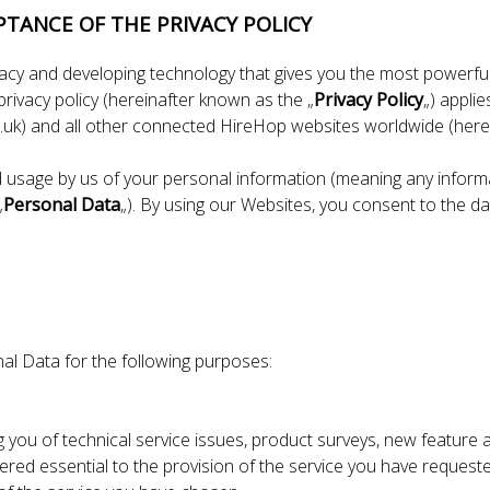
PTANCE OF THE PRIVACY POLICY
vacy and developing technology that gives you the most powerful
rivacy policy (hereinafter known as the „
Privacy Policy
„) appli
uk) and all other connected HireHop websites worldwide (herei
d usage by us of your personal information (meaning any informat
„
Personal Data
„). By using our Websites, you consent to the dat
al Data for the following purposes:
g you of technical service issues, product surveys, new feat
red essential to the provision of the service you have request