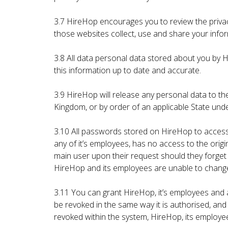
3.7 HireHop encourages you to review the priva
those websites collect, use and share your infor
3.8 All data personal data stored about you by H
this information up to date and accurate.
3.9 HireHop will release any personal data to the
Kingdom, or by order of an applicable State un
3.10 All passwords stored on HireHop to access
any of it’s employees, has no access to the or
main user upon their request should they forget
HireHop and its employees are unable to chang
3.11 You can grant HireHop, it’s employees and
be revoked in the same way it is authorised, an
revoked within the system, HireHop, its employe