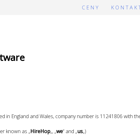
CENY
KONTAK
tware
ed in England and Wales, company number is 11241806 with the 
er known as „
HireHop
„, „
we
“ and „
us
„)