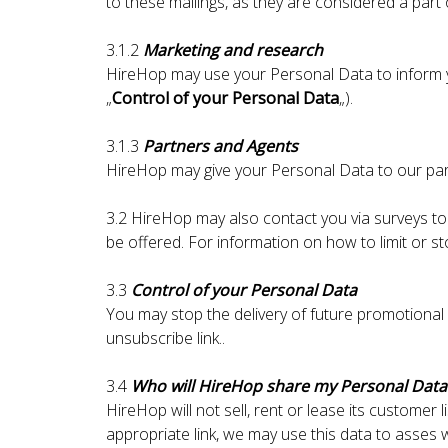
to these mailings, as they are considered a part
3.1.2
Marketing and research
HireHop may use your Personal Data to inform yo
„
Control of your Personal Data
„).
3.1.3
Partners and Agents
HireHop may give your Personal Data to our part
3.2 HireHop may also contact you via surveys to
be offered. For information on how to limit or s
3.3
Control of your Personal Data
You may stop the delivery of future promotional 
unsubscribe link..
3.4
Who will HireHop share my Personal Data
HireHop will not sell, rent or lease its customer l
appropriate link, we may use this data to asses wh