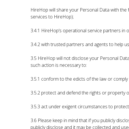
HireHop will share your Personal Data with the f
services to HireHop);
3.4.1 HireHop’s operational service partners in 
3.4.2 with trusted partners and agents to help us
3.5 HireHop will not disclose your Personal Data 
such action is necessary to:
3.5.1 conform to the edicts of the law or compl
3.5.2 protect and defend the rights or property
3.5.3 act under exigent circumstances to protect
3.6 Please keep in mind that if you publicly dis
publicly disclose and it may be collected and use