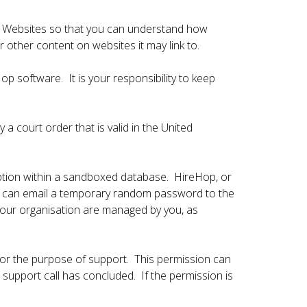
ur Websites so that you can understand how
 other content on websites it may link to.
p software. It is your responsibility to keep
a court order that is valid in the United
ption within a sandboxed database. HireHop, or
op can email a temporary random password to the
your organisation are managed by you, as
for the purpose of support. This permission can
upport call has concluded. If the permission is