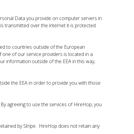
rsonal Data you provide on computer servers in
transmitted over the internet it is protected
red to countries outside of the European
f one of our service providers is located in a
ur information outside of the EEA in this way,
tside the EEA in order to provide you with those
 By agreeing to use the services of HireHop, you
retained by Stripe. HireHop does not retain any