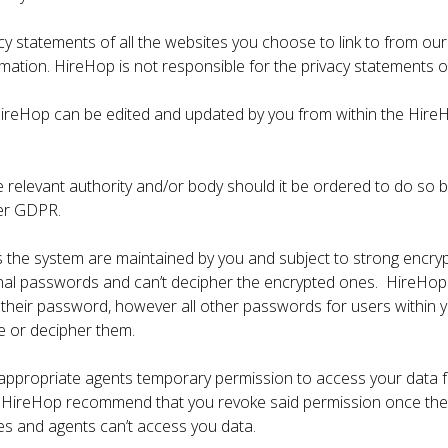
cy statements of all the websites you choose to link to from o
mation. HireHop is not responsible for the privacy statements or
ireHop can be edited and updated by you from within the HireHo
 relevant authority and/or body should it be ordered to do so by 
der GDPR.
 the system are maintained by you and subject to strong encry
iginal passwords and can’t decipher the encrypted ones. HireH
 their password, however all other passwords for users within 
e or decipher them.
 appropriate agents temporary permission to access your data 
d HireHop recommend that you revoke said permission once the s
es and agents can’t access you data.