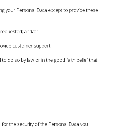
sing your Personal Data except to provide these
e requested; and/or
provide customer support.
to do so by law or in the good faith belief that
 for the security of the Personal Data you