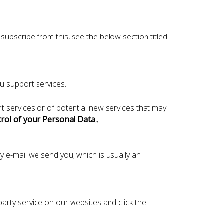
ubscribe from this, see the below section titled
u support services.
 services or of potential new services that may
rol of your Personal Data
„.
y e-mail we send you, which is usually an
d party service on our websites and click the