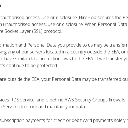
A
authorised access, use or disclosure. HireHop secures the Pe
 unauthorised access, use or disclosure. When Personal Data is 
re Socket Layer (SSL) protocol.
formation and Personal Data you provide to us may be transfer
sing any of our servers located in a country outside the EEA, or i
 have similar data protection laws to the EEA. If we transfer yo
ghts continue to be protected.
ou are outside the EEA, your Personal Data may be transferred ou
ices RDS service, and is behind AWS Security Groups firewalls.
Services to store and maintain your data.
subscription payments for credit or debit card payments solely 