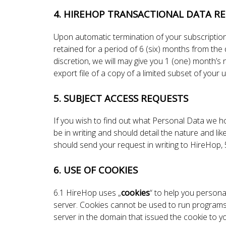
4. HIREHOP TRANSACTIONAL DATA RE
Upon automatic termination of your subscription
retained for a period of 6 (six) months from the
discretion, we will may give you 1 (one) month’s
export file of a copy of a limited subset of your
5. SUBJECT ACCESS REQUESTS
If you wish to find out what Personal Data we 
be in writing and should detail the nature and li
should send your request in writing to HireHo
6. USE OF COOKIES
6.1 HireHop uses „
cookies
“ to help you personal
server. Cookies cannot be used to run programs 
server in the domain that issued the cookie to y