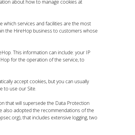
rmation about how to manage cookies at
 which services and facilities are the most
ithin the HireHop business to customers whose
eHop. This information can include: your IP
Hop for the operation of the service, to
ically accept cookies, but you can usually
e to use our Site.
n that will supersede the Data Protection
 have also adopted the recommendations of the
c.org), that includes extensive logging, two