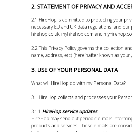
2. STATEMENT OF PRIVACY AND ACCE
2.1 HireHop is committed to protecting your pri
necessary EU and UK data regulations, and our p
hirehop.co.uk, myhirehop.com and myhirehop.co.
2.2 This Privacy Policy governs the collection an
name, address, etc) (hereinafter known as your 
3. USE OF YOUR PERSONAL DATA
What will HireHop do with my Personal Data?
3.1 HireHop collects and processes your Person
3.1.1
HireHop service updates
HireHop may send out periodic e-mails informin
products and services. These e-mails are conside