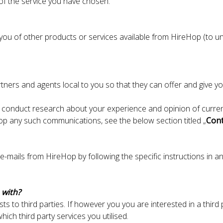
 of the service you have chosen.
u of other products or services available from HireHop (to uns
ners and agents local to you so that they can offer and give yo
 conduct research about your experience and opinion of current
top any such communications, see the below section titled „
Cont
e-mails from HireHop by following the specific instructions in an
 with?
ists to third parties. If however you you are interested in a thir
ich third party services you utilised.