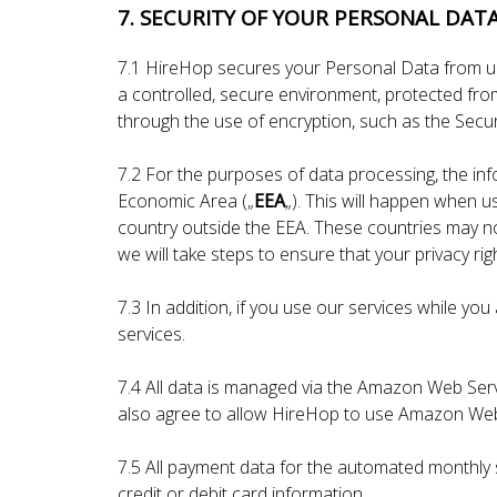
7. SECURITY OF YOUR PERSONAL DAT
7.1 HireHop secures your Personal Data from un
a controlled, secure environment, protected from
through the use of encryption, such as the Secu
7.2 For the purposes of data processing, the in
Economic Area („
EEA
„). This will happen when u
country outside the EEA. These countries may not
we will take steps to ensure that your privacy ri
7.3 In addition, if you use our services while y
services.
7.4 All data is managed via the Amazon Web Serv
also agree to allow HireHop to use Amazon Web 
7.5 All payment data for the automated monthly 
credit or debit card information.