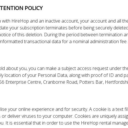
TENTION POLICY
 with HireHop and an inactive account, your account and all the
 date your subscription terminates before being securely delete
 notice of this deletion. During the period between termination 
 unformatted transactional data for a nominal administration fee.
hold about you, you can make a subject access request under th
kely location of your Personal Data, along with proof of ID and p
p, 56 Enterprise Centre, Cranborne Road, Potters Bar, Hertfo
ise your online experience and for security. A cookie is a text f
or deliver viruses to your computer. Cookies are uniquely assi
ou. It is essential that in order to use the HireHop rental man