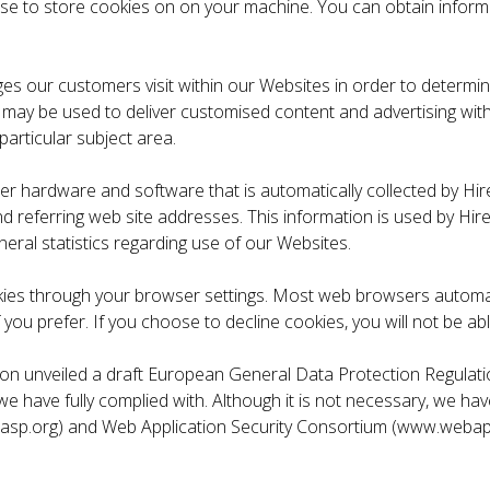
 use to store cookies on on your machine. You can obtain info
s our customers visit within our Websites in order to determine
ay may be used to deliver customised content and advertising w
particular subject area.
r hardware and software that is automatically collected by Hir
 referring web site addresses. This information is used by Hire
neral statistics regarding use of our Websites.
ookies through your browser settings. Most web browsers automat
 you prefer. If you choose to decline cookies, you will not be abl
n unveiled a draft European General Data Protection Regulatio
ch we have fully complied with. Although it is not necessary, we
sp.org) and Web Application Security Consortium (www.webappse