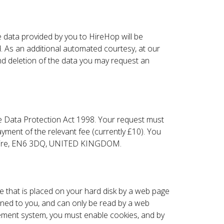
 data provided by you to HireHop will be
d. As an additional automated courtesy, at our
and deletion of the data you may request an
e Data Protection Act 1998. Your request must
ayment of the relevant fee (currently £10). You
rdshire, EN6 3DQ, UNITED KINGDOM.
ile that is placed on your hard disk by a web page
gned to you, and can only be read by a web
agement system, you must enable cookies, and by