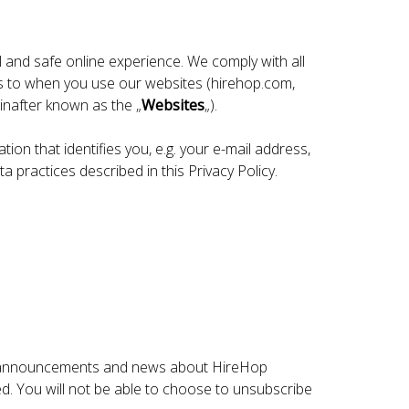
 and safe online experience. We comply with all
es to when you use our websites (hirehop.com,
nafter known as the „
Websites
„).
ion that identifies you, e.g. your e-mail address,
a practices described in this Privacy Policy.
ure announcements and news about HireHop
ed. You will not be able to choose to unsubscribe