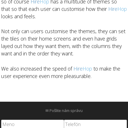
so of course
Hire
Hop
has a multitude of themes so
that so that each user can customise how their
Hire
Hop
looks and feels.
Not only can users customise the themes, they can set
the tiles on their home screens and even have grids
layed out how they want them, with the columns they
want and in the order they want.
We also increased the speed of
Hire
Hop
to make the
user experience even more pleasurable.
✉ Pošlite nám správu