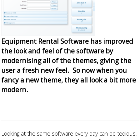
Equipment Rental Software has improved
the look and feel of the software by
modernising all of the themes, giving the
user a fresh new feel. So now when you
fancy a new theme, they all look a bit more
modern.
Looking at the same software every day can be tedious,