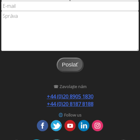
Poslať
☎ Zavolajte nám
+44 (0)20 8905 1830
+44 (0)20 8187 8188
Follow us