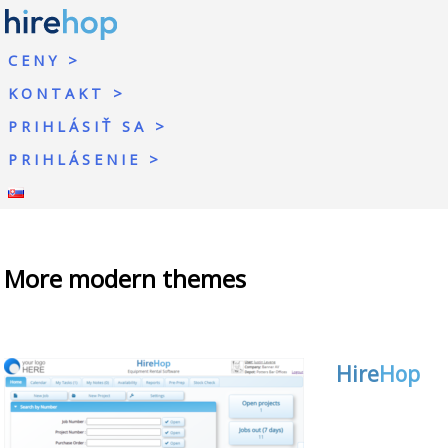
CENY
KONTAKT
PRIHLÁSIŤ SA
PRIHLÁSENIE
More modern themes
Hire
Hop