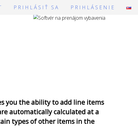
T
PRIHLÁSIŤ SA
PRIHLÁSENIE
you the ability to add line items
are automatically calculated at a
ain types of other items in the