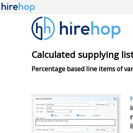
Calculated supplying lis
Percentage based line items of var
i
r
l