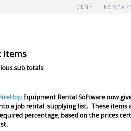
CENY
KONTAK
t items
ious sub totals
Hire
Hop
Equipment Rental Software now gives 
nto a job rental supplying list. These items 
equired percentage, based on the prices cert
ist.