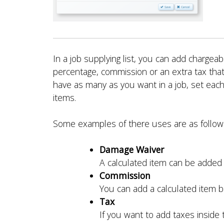
In a job supplying list, you can add charge
percentage, commission or an extra tax that
have as many as you want in a job, set each
items.
Some examples of there uses are as follow
Damage Waiver
A calculated item can be added 
Commission
You can add a calculated item ba
Tax
If you want to add taxes inside t