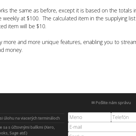
works the same as before, except it is based on the totals 
weekly at $100. The calculated item in the supplying list i
ed item will be $10.
any more and more unique features, enabling you to stre
and money.
✉ Pošlite nám správu
 si úlohu na viacerých termináloch
e sa s účtovnými balíkmi (Xero,
oks, Sage atď.)