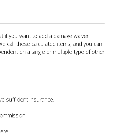
hat if you want to add a damage waiver
We call these calculated items, and you can
endent on a single or multiple type of other
e sufficient insurance.
 commission.
ere.