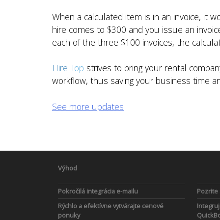
When a calculated item is in an invoice, it 
hire comes to $300 and you issue an invoice 
each of the three $100 invoices, the calculat
Hire
Hop
strives to bring your rental comp
workflow, thus saving your business time 
See more updates
Výhod
Pokročilá integrácia e-mailu
Pozrite
Rýchlo a efektívne vytvárajte cenové
Integruj
ponuky
QuickBo