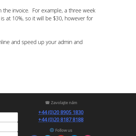
in the invoice. For example, a three week
s at 10%, so it will be $30, however for
amline and speed up your admin and
☎ Zavolajte nám
+44 (0)20 8905 1830
+44 (0)20 8187 8188
Follow us