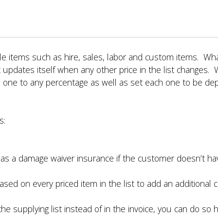
able items such as hire, sales, labor and custom items. W
 updates itself when any other price in the list changes. 
 one to any percentage as well as set each one to be dep
s:
as a damage waiver insurance if the customer doesn’t hav
sed on every priced item in the list to add an additional
he supplying list instead of in the invoice, you can do so h